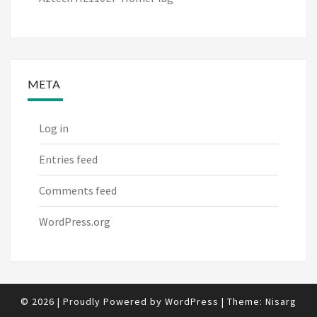
META
Log in
Entries feed
Comments feed
WordPress.org
© 2026
|
Proudly Powered by
WordPress
|
Theme:
Nisarg