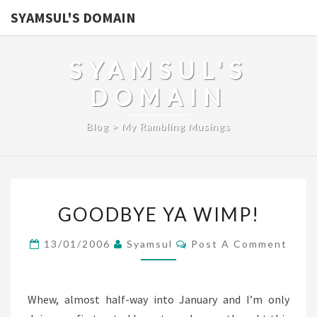
SYAMSUL'S DOMAIN
SYAMSUL'S
DOMAIN
Blog > My Rambling Musings
GOODBYE
GOODBYE YA WIMP!
YA
WIMP!
Comments
13/01/2006
Syamsul
Post A Comment
Whew, almost half-way into January and I’m only