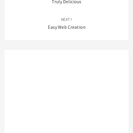
Truly Delicious
NEXT
Easy Web Creation