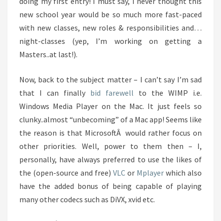
doing my first entry! I must say, I never thought this
new school year would be so much more fast-paced
with new classes, new roles & responsibilities and…
night-classes (yep, I’m working on getting a
Masters..at last!).
Now, back to the subject matter – I can’t say I’m sad
that I can finally
bid farewell
to the WIMP i.e.
Windows Media Player on the Mac. It just feels so
clunky..almost “unbecoming” of a Mac app! Seems like
the reason is that MicrosoftÂ would rather focus on
other priorities. Well, power to them then – I,
personally, have always preferred to use the likes of
the (open-source and free)
VLC
or
Mplayer
which also
have the added bonus of being capable of playing
many other codecs such as DiVX, xvid etc.