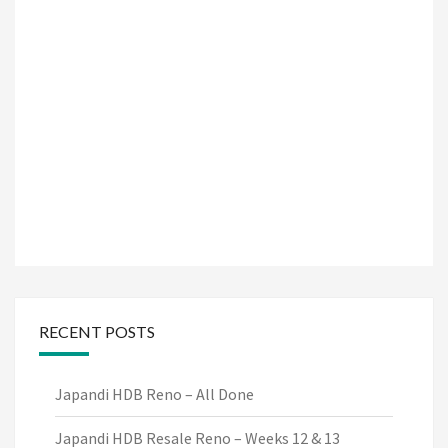
RECENT POSTS
Japandi HDB Reno – All Done
Japandi HDB Resale Reno – Weeks 12 & 13