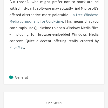
But thoseÂ who might prefer not to muck around
with third-party software may actually find Microsoft’s
offered alternative more palatable –
a free Windows
Media component for Quicktime
. This means that you
can simply use Quicktime to open Windows Media files
– including for browser-embedded Windows Media
content. Quite a decent offering really, created by
Flip4Mac
.
General
Post
navigation
PREVIOUS