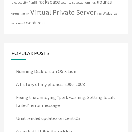
rackspace
ubuntu
productivity
PunBB
security
squeeze
terminal
Virtual Private Server
Website
virtualisation
vps
WordPress
windows7
POPULAR POSTS
Running Diablo 2 on OS X Lion
A history of my phones: 2000-2008
Fixing the annoying “perl: warning: Setting locale
failed” error message
Unattended updates on CentOS
Aztech HL110EP HomePlug