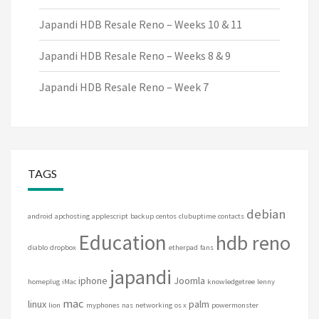
Japandi HDB Resale Reno – Weeks 10 & 11
Japandi HDB Resale Reno – Weeks 8 & 9
Japandi HDB Resale Reno – Week 7
TAGS
debian
android
apchosting
applescript
backup
centos
clubuptime
contacts
Education
hdb reno
diablo
dropbox
etherpad
fans
japandi
iphone
Joomla
homeplug
iMac
knowledgetree
lenny
mac
linux
palm
lion
myphones
nas
networking
os x
powermonster