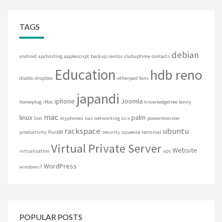
TAGS
debian
android
apchosting
applescript
backup
centos
clubuptime
contacts
Education
hdb reno
diablo
dropbox
etherpad
fans
japandi
iphone
Joomla
homeplug
iMac
knowledgetree
lenny
mac
linux
palm
lion
myphones
nas
networking
os x
powermonster
rackspace
ubuntu
productivity
PunBB
security
squeeze
terminal
Virtual Private Server
Website
virtualisation
vps
WordPress
windows7
POPULAR POSTS