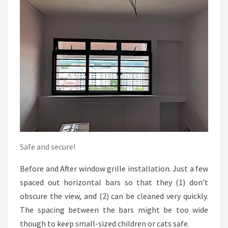
Safe and secure!
Before and After window grille installation. Just a few
spaced out horizontal bars so that they (1) don’t
obscure the view, and (2) can be cleaned very quickly.
The spacing between the bars might be too wide
though to keep small-sized children or cats safe.