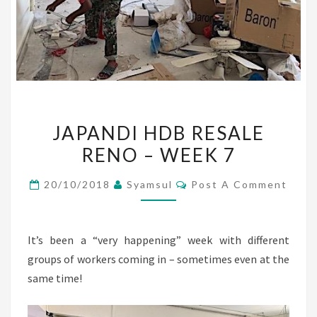
JAPANDI
JAPANDI HDB RESALE
HDB
RENO – WEEK 7
RESALE
RENO
Comments
20/10/2018
Syamsul
Post A Comment
–
WEEK
7
It’s been a “very happening” week with different
groups of workers coming in – sometimes even at the
same time!