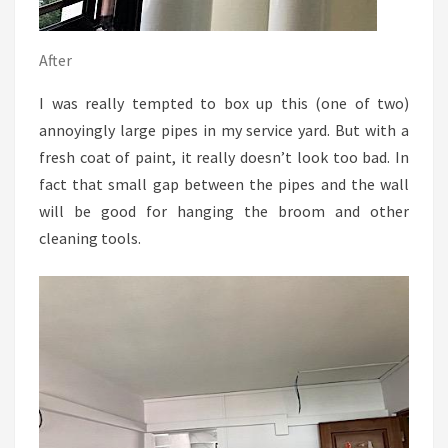
After
I was really tempted to box up this (one of two)
annoyingly large pipes in my service yard. But with a
fresh coat of paint, it really doesn’t look too bad. In
fact that small gap between the pipes and the wall
will be good for hanging the broom and other
cleaning tools.