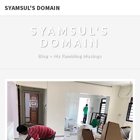
SYAMSUL'S DOMAIN
SYAMSUL'S
DOMAIN
Blog > My Rambling Musings