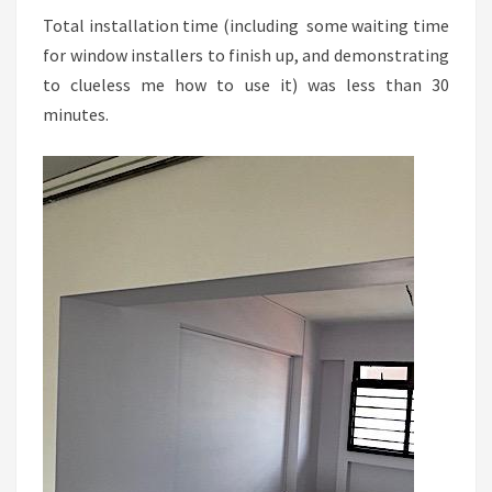
Total installation time (including some waiting time
for window installers to finish up, and demonstrating
to clueless me how to use it) was less than 30
minutes.