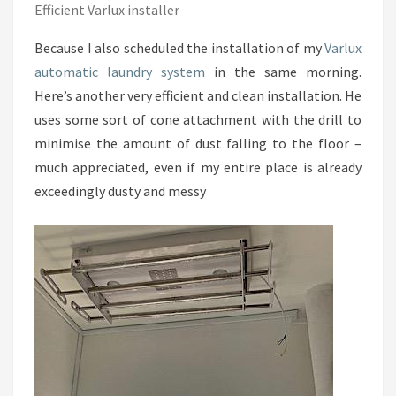
Efficient Varlux installer
Because I also scheduled the installation of my
Varlux
automatic laundry system
in the same morning.
Here’s another very efficient and clean installation. He
uses some sort of cone attachment with the drill to
minimise the amount of dust falling to the floor –
much appreciated, even if my entire place is already
exceedingly dusty and messy