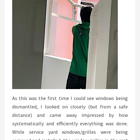
As this was the first time I could see windows being
dismantled, I looked on closely (but from a safe
distance) and came away impressed by how
systematically and efficiently everything was done.
While service yard windows/grilles were being