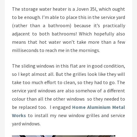
The storage water heater is a Joven 35l, which ought
to be enough. I’m able to place this in the service yard
(rather than a bathroom) because it’s practically
adjacent to both bathrooms! Which hopefully also
means that hot water won’t take more than a few
milliseconds to reach me in the mornings.
The sliding windows in this flat are in good condition,
so I kept almost all. But the grilles look like they will
take too much effort to clean, so they had to go. The
service yard windows are also somehow of a different
colour than all the other windows so they needed to
be replaced too. I engaged
Home Aluminium Metal
Works
to install my new window grilles and service
yard windows.