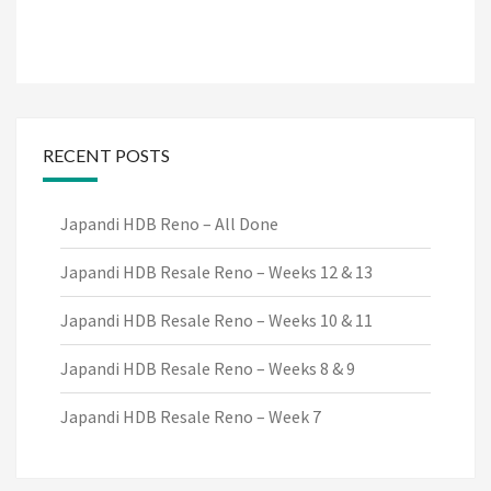
RECENT POSTS
Japandi HDB Reno – All Done
Japandi HDB Resale Reno – Weeks 12 & 13
Japandi HDB Resale Reno – Weeks 10 & 11
Japandi HDB Resale Reno – Weeks 8 & 9
Japandi HDB Resale Reno – Week 7