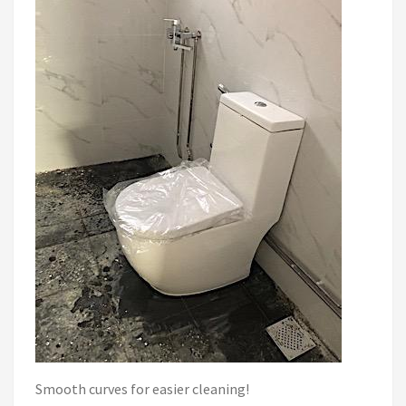
Smooth curves for easier cleaning!