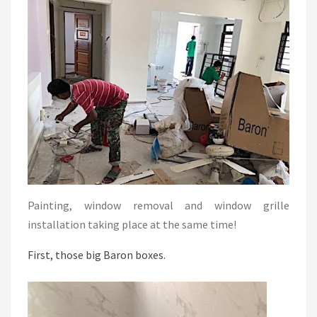
Painting, window removal and window grille
installation taking place at the same time!
First, those big Baron boxes.