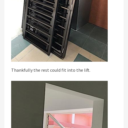
Thankfully the rest could fit into the lift.