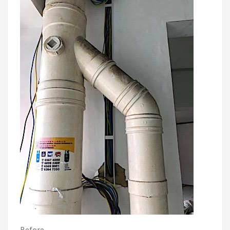
Before