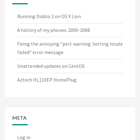
Running Diablo 2 on OS X Lion
A history of my phones: 2000-2008
Fixing the annoying “perl: warning: Setting locale
failed” error message
Unattended updates on CentOS
Aztech HL110EP HomePlug
META
Log in