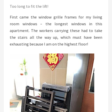
Too long to fit the lift!
First came the window grille frames for my living
room windows – the longest windows in this
apartment. The workers carrying these had to take
the stairs all the way up, which must have been
exhausting because I am on the highest floor!