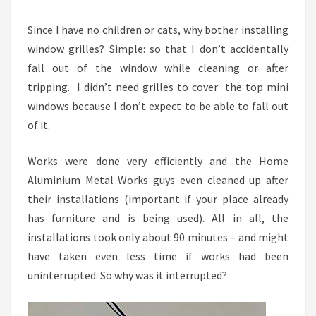
Since I have no children or cats, why bother installing
window grilles? Simple: so that I don’t accidentally
fall out of the window while cleaning or after
tripping. I didn’t need grilles to cover the top mini
windows because I don’t expect to be able to fall out
of it.
Works were done very efficiently and the Home
Aluminium Metal Works guys even cleaned up after
their installations (important if your place already
has furniture and is being used). All in all, the
installations took only about 90 minutes – and might
have taken even less time if works had been
uninterrupted. So why was it interrupted?