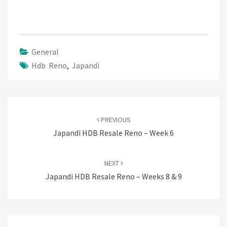
General
Hdb Reno
,
Japandi
Post
navigation
PREVIOUS
Japandi HDB Resale Reno – Week 6
NEXT
Japandi HDB Resale Reno – Weeks 8 & 9