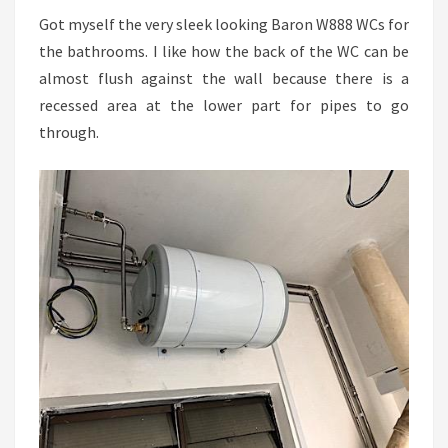
Got myself the very sleek looking Baron W888 WCs for
the bathrooms. I like how the back of the WC can be
almost flush against the wall because there is a
recessed area at the lower part for pipes to go
through.