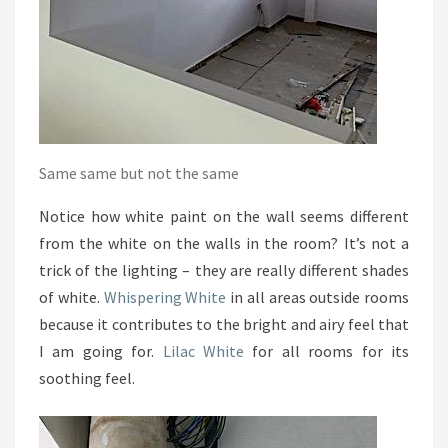
Same same but not the same
Notice how white paint on the wall seems different
from the white on the walls in the room? It’s not a
trick of the lighting – they are really different shades
of white.
Whispering White
in all areas outside rooms
because it contributes to the bright and airy feel that
I am going for.
Lilac White
for all rooms for its
soothing feel.