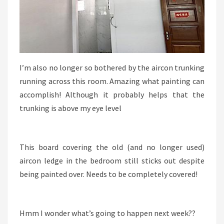
I’m also no longer so bothered by the aircon trunking
running across this room. Amazing what painting can
accomplish! Although it probably helps that the
trunking is above my eye level
This board covering the old (and no longer used)
aircon ledge in the bedroom still sticks out despite
being painted over. Needs to be completely covered!
Hmm I wonder what’s going to happen next week??