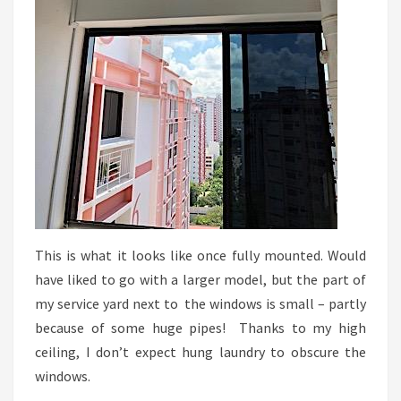
This is what it looks like once fully mounted. Would
have liked to go with a larger model, but the part of
my service yard next to the windows is small – partly
because of some huge pipes! Thanks to my high
ceiling, I don’t expect hung laundry to obscure the
windows.