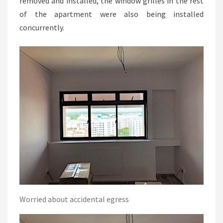
removed and installed, the window grilles in the rest
of the apartment were also being installed
concurrently.
Worried about accidental egress