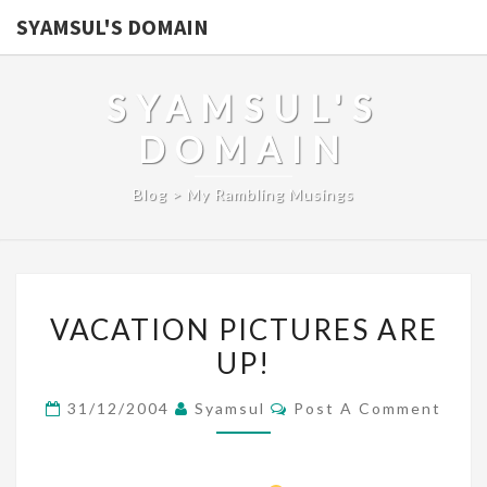
SYAMSUL'S DOMAIN
SYAMSUL'S
DOMAIN
Blog > My Rambling Musings
VACATION
VACATION PICTURES ARE
PICTURES
UP!
ARE
UP!
Comments
31/12/2004
Syamsul
Post A Comment