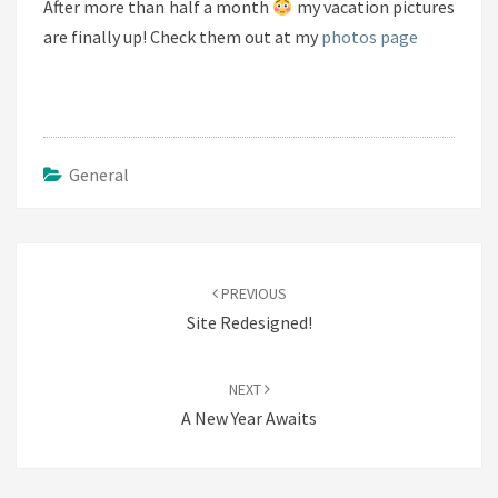
After more than half a month
my vacation pictures
are finally up! Check them out at my
photos page
General
Post
navigation
PREVIOUS
Site Redesigned!
NEXT
A New Year Awaits