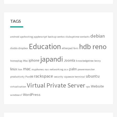
TAGS
debian
android
apchosting
applescript
backup
centos
clubuptime
contacts
Education
hdb reno
diablo
dropbox
etherpad
fans
japandi
iphone
Joomla
homeplug
iMac
knowledgetree
lenny
mac
linux
palm
lion
myphones
nas
networking
os x
powermonster
rackspace
ubuntu
productivity
PunBB
security
squeeze
terminal
Virtual Private Server
Website
virtualisation
vps
WordPress
windows7