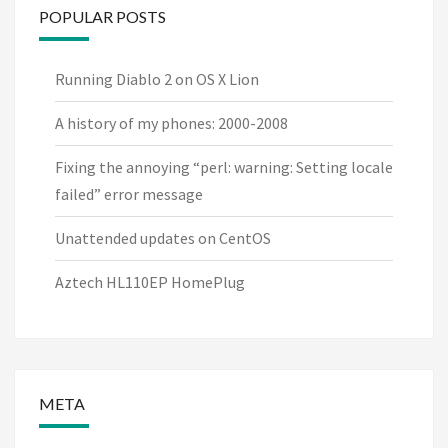
POPULAR POSTS
Running Diablo 2 on OS X Lion
A history of my phones: 2000-2008
Fixing the annoying “perl: warning: Setting locale
failed” error message
Unattended updates on CentOS
Aztech HL110EP HomePlug
META