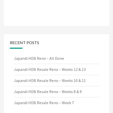
RECENT POSTS
Japandi HDB Reno – All Done
Japandi HDB Resale Reno – Weeks 12 & 13
Japandi HDB Resale Reno – Weeks 10 & 11
Japandi HDB Resale Reno – Weeks 8 & 9
Japandi HDB Resale Reno – Week 7