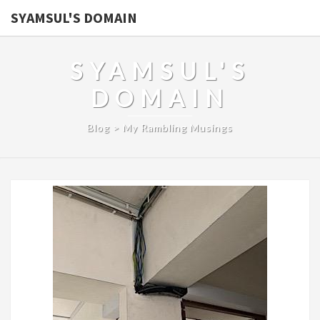
SYAMSUL'S DOMAIN
SYAMSUL'S
DOMAIN
Blog > My Rambling Musings