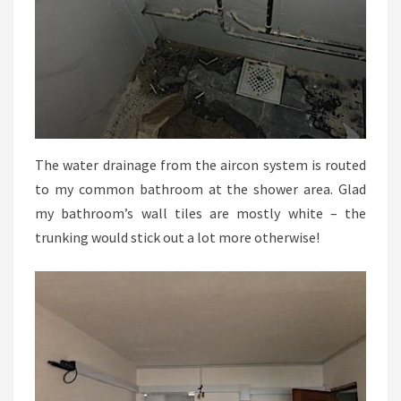
The water drainage from the aircon system is routed
to my common bathroom at the shower area. Glad
my bathroom’s wall tiles are mostly white – the
trunking would stick out a lot more otherwise!