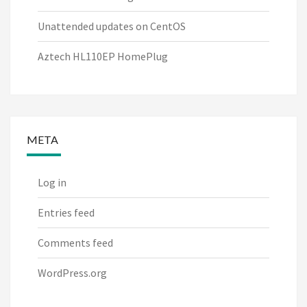
Unattended updates on CentOS
Aztech HL110EP HomePlug
META
Log in
Entries feed
Comments feed
WordPress.org