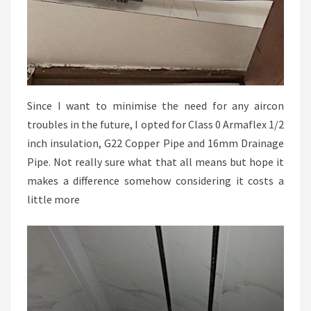
Since I want to minimise the need for any aircon
troubles in the future, I opted for Class 0 Armaflex 1/2
inch insulation, G22 Copper Pipe and 16mm Drainage
Pipe. Not really sure what that all means but hope it
makes a difference somehow considering it costs a
little more