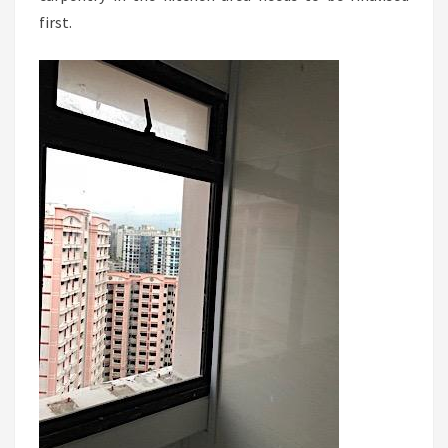
first.