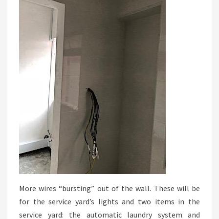
More wires “bursting” out of the wall. These will be
for the service yard’s lights and two items in the
service yard: the automatic laundry system and