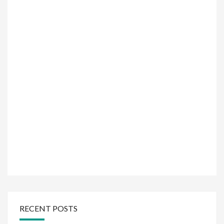
RECENT POSTS