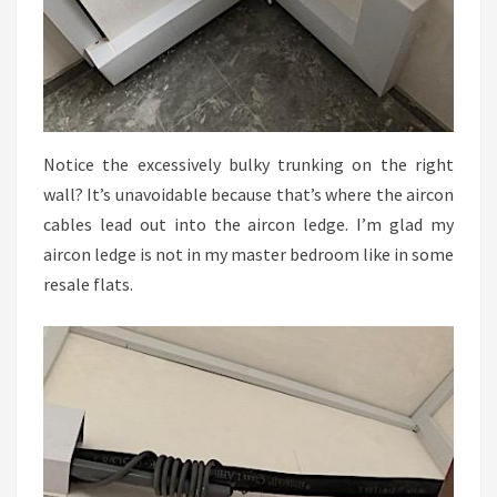
Notice the excessively bulky trunking on the right
wall? It’s unavoidable because that’s where the aircon
cables lead out into the aircon ledge. I’m glad my
aircon ledge is not in my master bedroom like in some
resale flats.