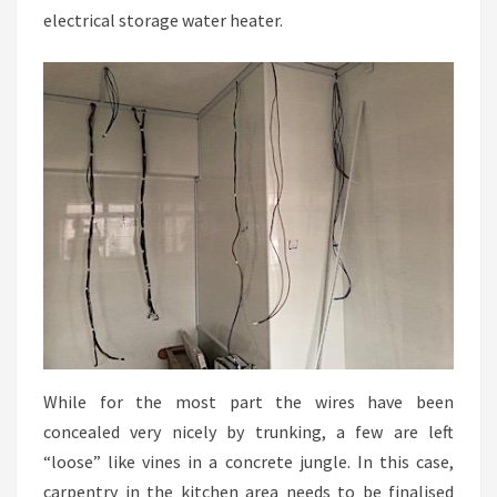
electrical storage water heater.
While for the most part the wires have been
concealed very nicely by trunking, a few are left
“loose” like vines in a concrete jungle. In this case,
carpentry in the kitchen area needs to be finalised