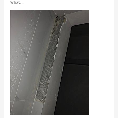
What…