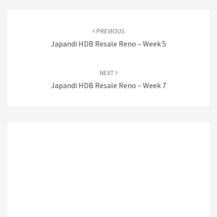
Post
navigation
PREVIOUS
Japandi HDB Resale Reno – Week 5
NEXT
Japandi HDB Resale Reno – Week 7