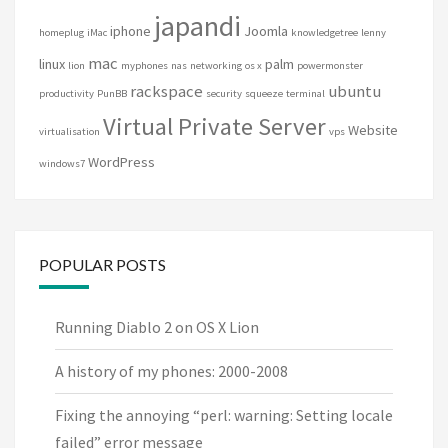
japandi
iphone
Joomla
homeplug
iMac
knowledgetree
lenny
mac
linux
palm
lion
myphones
nas
networking
os x
powermonster
rackspace
ubuntu
productivity
PunBB
security
squeeze
terminal
Virtual Private Server
Website
virtualisation
vps
WordPress
windows7
POPULAR POSTS
Running Diablo 2 on OS X Lion
A history of my phones: 2000-2008
Fixing the annoying “perl: warning: Setting locale
failed” error message