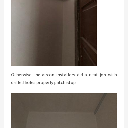
Otherwise the aircon installers did a neat job with
drilled holes properly patched up.