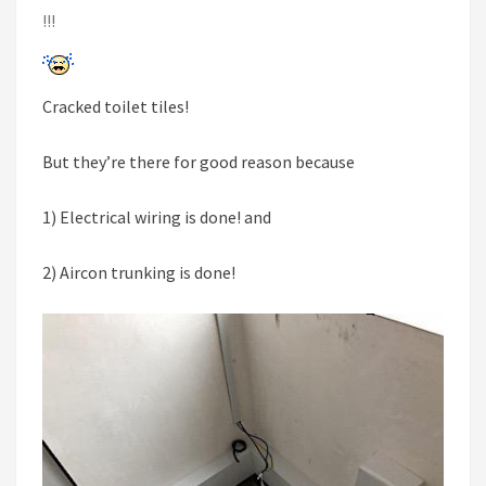
!!!
Cracked toilet tiles!
But they’re there for good reason because
1) Electrical wiring is done! and
2) Aircon trunking is done!