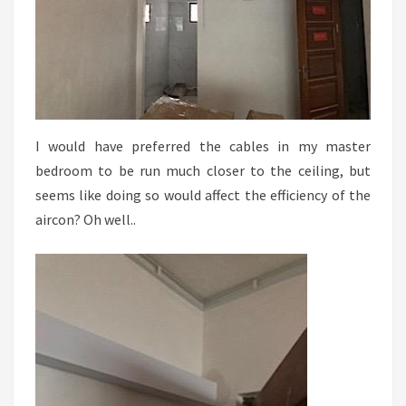
I would have preferred the cables in my master
bedroom to be run much closer to the ceiling, but
seems like doing so would affect the efficiency of the
aircon? Oh well..