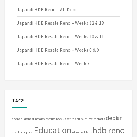
Japandi HDB Reno – All Done
Japandi HDB Resale Reno – Weeks 12 & 13
Japandi HDB Resale Reno – Weeks 10 & 11
Japandi HDB Resale Reno – Weeks 8 & 9
Japandi HDB Resale Reno – Week 7
TAGS
debian
android
apchosting
applescript
backup
centos
clubuptime
contacts
Education
hdb reno
diablo
dropbox
etherpad
fans