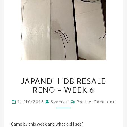
JAPANDI
JAPANDI HDB RESALE
HDB
RENO – WEEK 6
RESALE
RENO
Comments
14/10/2018
Syamsul
Post A Comment
–
WEEK
6
Came by this week and what did I see?