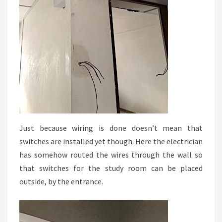
Just because wiring is done doesn’t mean that
switches are installed yet though. Here the electrician
has somehow routed the wires through the wall so
that switches for the study room can be placed
outside, by the entrance.