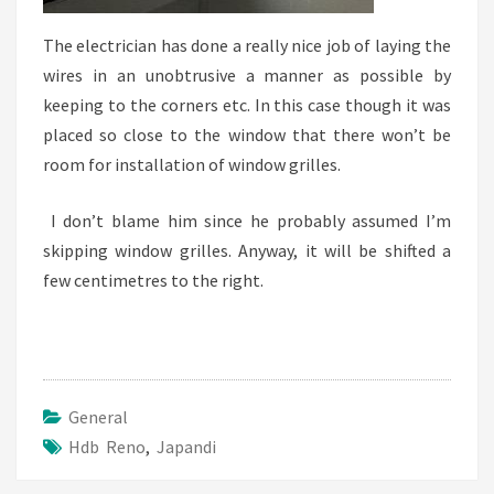
The electrician has done a really nice job of laying the
wires in an unobtrusive a manner as possible by
keeping to the corners etc. In this case though it was
placed so close to the window that there won’t be
room for installation of window grilles.
I don’t blame him since he probably assumed I’m
skipping window grilles. Anyway, it will be shifted a
few centimetres to the right.
General
Hdb Reno
,
Japandi