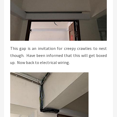
This gap is an invitation for creepy crawlies to nest
though. Have been informed that this will get boxed
up. Now back to electrical wiring.