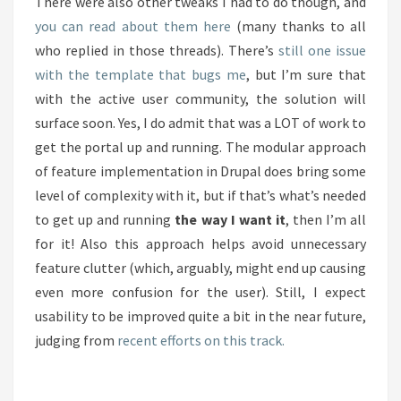
There were also other tweaks I had to do though, and
you can read about them here
(many thanks to all
who replied in those threads). There’s
still one issue
with the template that bugs me
, but I’m sure that
with the active user community, the solution will
surface soon. Yes, I do admit that was a LOT of work to
get the portal up and running. The modular approach
of feature implementation in Drupal does bring some
level of complexity with it, but if that’s what’s needed
to get up and running
the way I want it
, then I’m all
for it! Also this approach helps avoid unnecessary
feature clutter (which, arguably, might end up causing
even more confusion for the user). Still, I expect
usability to be improved quite a bit in the near future,
judging from
recent efforts on this track.