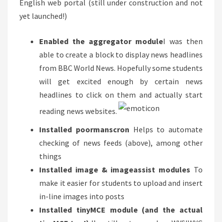
English web portal (still under construction and not
yet launched!)
Enabled the aggregator module
I was then
able to create a block to display news headlines
from BBC World News. Hopefully some students
will get excited enough by certain news
headlines to click on them and actually start
reading news websites.
Installed poormanscron
Helps to automate
checking of news feeds (above), among other
things
Installed image & imageassist modules
To
make it easier for students to upload and insert
in-line images into posts
Installed tinyMCE module (and the actual