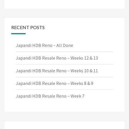
RECENT POSTS
Japandi HDB Reno – All Done
Japandi HDB Resale Reno – Weeks 12 & 13
Japandi HDB Resale Reno – Weeks 10 & 11
Japandi HDB Resale Reno – Weeks 8 & 9
Japandi HDB Resale Reno – Week 7