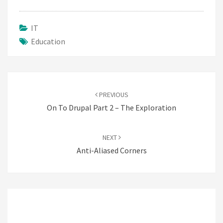
IT
Education
Post
navigation
PREVIOUS
On To Drupal Part 2 – The Exploration
NEXT
Anti-Aliased Corners