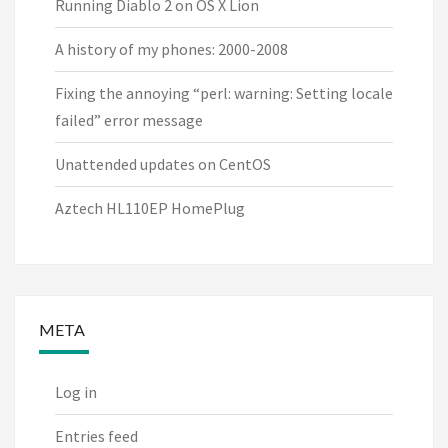
Running Diablo 2 on OS X Lion
A history of my phones: 2000-2008
Fixing the annoying “perl: warning: Setting locale
failed” error message
Unattended updates on CentOS
Aztech HL110EP HomePlug
META
Log in
Entries feed