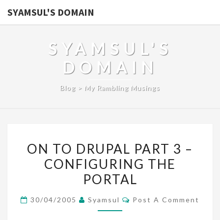
SYAMSUL'S DOMAIN
SYAMSUL'S
DOMAIN
Blog > My Rambling Musings
ON
ON TO DRUPAL PART 3 –
TO
CONFIGURING THE
DRUPAL
PORTAL
PART
3
Comments
30/04/2005
Syamsul
Post A Comment
–
CONFIGURING