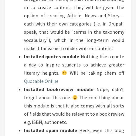
in to create content, they will be given the
option of creating Article, News and Story –
each with their own categories (i.e. in Drupal-
speak, that would be "terms in the taxonomy
vocabulary"), which in the long-term would
make it far easier to index written content.
Installed quotes module
Nothing like a quote
a day to inspire students to achieve greater
literary heights.
Will be taking them off
Quotable Online
Installed bookreview module
Nope, didn’t
forget about this one.
The cool thing about
this module is that it also comes with all sorts
of fields that would be relevant to a book review
e.g. ISBN, author etc.
Installed spam module
Heck, even this blog