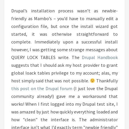
THE
Drupal’s installation process wasn’t as newbie-
PORTAL
friendly as Mambo’s – you’d have to manually edit a
configuration file, but once the install wizard got
started, it was otherwise straightforward to
complete. Immediately upon a successful install
however, I was getting some strange messages about
QUERY LOCK TABLES write. The
Drupal Handbook
suggests that I should ask my host provider to grant
global loack tables privilege to my account; alas, my
host simply said that was not possible.
Thankfully
this post on the Drupal forum
(I just love the Drupal
community already!) gave me a workaround that
works! When I first logged into my Drupal test site, I
was amazed by just how quickly everything loaded and
how "clean" the interface is. The administrator
interface isn’t what I’d exactly term "newbie friendly"