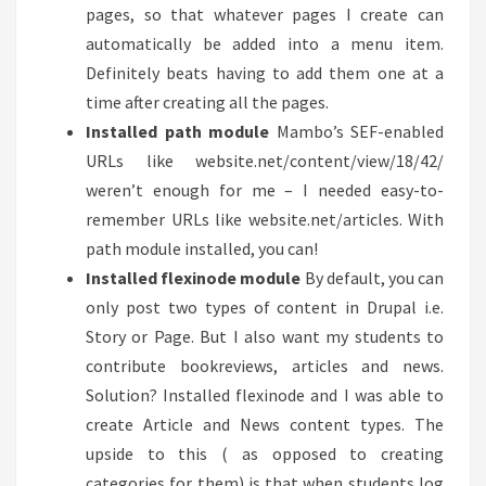
pages, so that whatever pages I create can
automatically be added into a menu item.
Definitely beats having to add them one at a
time after creating all the pages.
Installed path module
Mambo’s SEF-enabled
URLs like website.net/content/view/18/42/
weren’t enough for me – I needed easy-to-
remember URLs like website.net/articles. With
path module installed, you can!
Installed flexinode module
By default, you can
only post two types of content in Drupal i.e.
Story or Page. But I also want my students to
contribute bookreviews, articles and news.
Solution? Installed flexinode and I was able to
create Article and News content types. The
upside to this ( as opposed to creating
categories for them) is that when students log