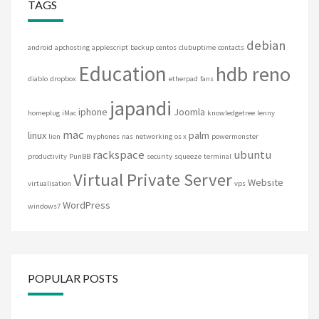
TAGS
debian
android
apchosting
applescript
backup
centos
clubuptime
contacts
Education
hdb reno
diablo
dropbox
etherpad
fans
japandi
iphone
Joomla
homeplug
iMac
knowledgetree
lenny
mac
linux
palm
lion
myphones
nas
networking
os x
powermonster
rackspace
ubuntu
productivity
PunBB
security
squeeze
terminal
Virtual Private Server
Website
virtualisation
vps
WordPress
windows7
POPULAR POSTS