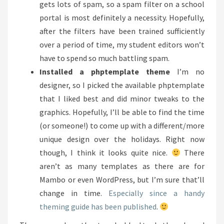
gets lots of spam, so a spam filter on a school
portal is most definitely a necessity. Hopefully,
after the filters have been trained sufficiently
over a period of time, my student editors won’t
have to spend so much battling spam.
Installed a phptemplate theme
I’m no
designer, so I picked the available phptemplate
that I liked best and did minor tweaks to the
graphics. Hopefully, I’ll be able to find the time
(or someone!) to come up with a different/more
unique design over the holidays. Right now
though, I think it looks quite nice.
There
aren’t as many templates as there are for
Mambo or even WordPress, but I’m sure that’ll
change in time.
Especially since a handy
theming guide has been published
.