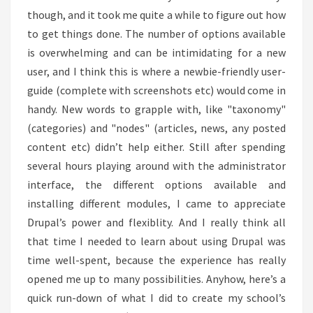
though, and it took me quite a while to figure out how
to get things done. The number of options available
is overwhelming and can be intimidating for a new
user, and I think this is where a newbie-friendly user-
guide (complete with screenshots etc) would come in
handy. New words to grapple with, like "taxonomy"
(categories) and "nodes" (articles, news, any posted
content etc) didn’t help either. Still after spending
several hours playing around with the administrator
interface, the different options available and
installing different modules, I came to appreciate
Drupal’s power and flexiblity. And I really think all
that time I needed to learn about using Drupal was
time well-spent, because the experience has really
opened me up to many possibilities. Anyhow, here’s a
quick run-down of what I did to create my school’s