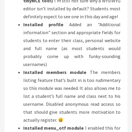
tinyMCE too!)
I’m still not sure why a WYSIWYG
editor isn’t installed by default? Students most
definitely expect to see one in this day and age!
Installed profile
Added an "Additional
information" section and appropriate fields for
students to enter their class, personal website
and full name (as most students would
probably come up with funky-sounding
usernames)
Installed members module
The members
listing feature that’s built in is too rudimentary
so this module was needed. It also allows me to
list a student’s full name and class next to his
username. Disabled anonymous read access so
that should give students more motivation to
actually register.
Installed menu_otf module
I enabled this for